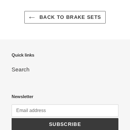
to
your
cart
BACK TO BRAKE SETS
Quick links
Search
Newsletter
SUBSCRIBE