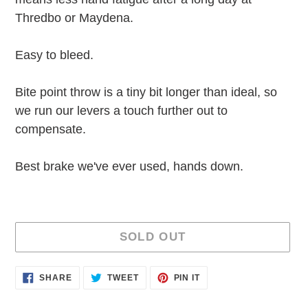
Thredbo or Maydena.
Easy to bleed.
Bite point throw is a tiny bit longer than ideal, so
we run our levers a touch further out to
compensate.
Best brake we've ever used, hands down.
SOLD OUT
Adding
SHARE
TWEET
PIN
SHARE
TWEET
PIN IT
ON
ON
ON
product
FACEBOOK
TWITTER
PINTEREST