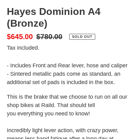
Hayes Dominion A4
(Bronze)
Sale
$645.00
Regular
$780.00
SOLD OUT
price
price
Tax included.
- Includes Front and Rear lever, hose and caliper
- Sintered metallic pads come as standard, an
additional set of pads is included in the box.
This is the brake that we choose to run on all our
shop bikes at Raild. That should tell
you everything you need to know!
Incredibly light lever action, with crazy power,
means less hand fatigue after a long day at