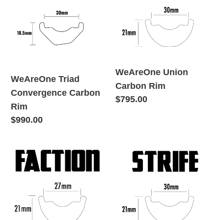
Convergence
Carbon
o
Carbon
Rim
Rim
n
:
WeAreOne Union
WeAreOne Triad
Carbon Rim
Convergence Carbon
Regular
$795.00
Rim
price
Regular
$990.00
price
WeAreOne
WeAreOne
Faction
Strife
Carbon
Carbon
Rim
Rim