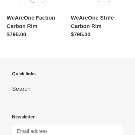
WeAreOne Faction
WeAreOne Strife
Carbon Rim
Carbon Rim
Regular
$795.00
Regular
$795.00
price
price
Quick links
Search
Newsletter