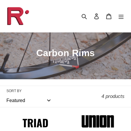
Skip
to
Search
Log in
Cart
content
C
Carbon Rims
o
l
l
SORT BY
e
4 products
c
t
WeAreOne
WeAreOne
Triad
Union
i