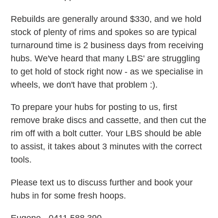
Rebuilds are generally around $330, and we hold
stock of plenty of rims and spokes so are typical
turnaround time is 2 business days from receiving
hubs. We've heard that many LBS' are struggling
to get hold of stock right now - as we specialise in
wheels, we don't have that problem :).
To prepare your hubs for posting to us, first
remove brake discs and cassette, and then cut the
rim off with a bolt cutter. Your LBS should be able
to assist, it takes about 3 minutes with the correct
tools.
Please text us to discuss further and book your
hubs in for some fresh hoops.