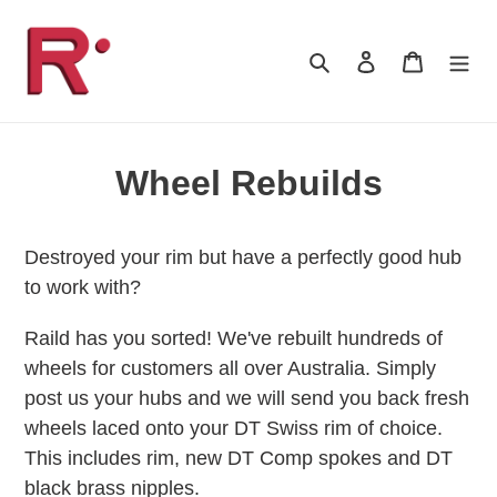
Skip
to
Search
Log in
Cart
content
Wheel Rebuilds
Destroyed your rim but have a perfectly good hub
to work with?
Raild has you sorted! We've rebuilt hundreds of
wheels for customers all over Australia. Simply
post us your hubs and we will send you back fresh
wheels laced onto your DT Swiss rim of choice.
This includes rim, new DT Comp spokes and DT
black brass nipples.