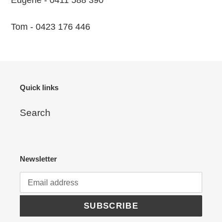
Eugene - 0411 588 390
Tom - 0423 176 446
Quick links
Search
Newsletter
SUBSCRIBE