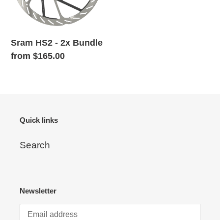
o
n
Sram HS2 - 2x Bundle
:
Regular
from $165.00
price
Quick links
Search
Newsletter