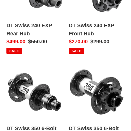
o
Hub
Hub
n
DT Swiss 240 EXP
DT Swiss 240 EXP
:
Rear Hub
Front Hub
Sale
$499.00
Regular
$550.00
Sale
$270.00
Regular
$299.00
price
price
price
price
SALE
SALE
DT
DT
Swiss
Swiss
350
350
6-
6-
Bolt
Bolt
Rear
Front
Hub
Hub
(MY22)
(MY22)
DT Swiss 350 6-Bolt
DT Swiss 350 6-Bolt