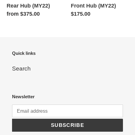
Rear Hub (MY22)
Front Hub (MY22)
Regular
from $375.00
Regular
$175.00
price
price
Quick links
Search
Newsletter
SUBSCRIBE