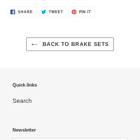
Adding
SHARE
TWEET
PIN
SHARE
TWEET
PIN IT
ON
ON
ON
product
FACEBOOK
TWITTER
PINTEREST
to
your
cart
BACK TO BRAKE SETS
Quick links
Search
Newsletter