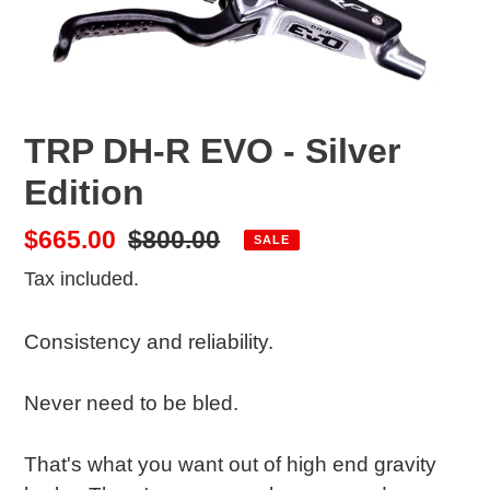
TRP DH-R EVO - Silver
Edition
Sale
$665.00
Regular
$800.00
SALE
price
price
Tax included.
Consistency and reliability.
Never need to be bled.
That's what you want out of high end gravity