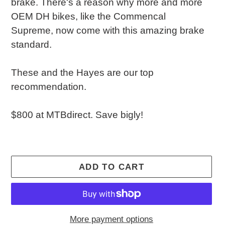
brake. There's a reason why more and more
OEM DH bikes, like the Commencal
Supreme, now come with this amazing brake
standard.
These and the Hayes are our top
recommendation.
$800 at MTBdirect. Save bigly!
ADD TO CART
More payment options