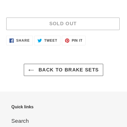
SOLD OUT
Adding
SHARE
TWEET
PIN
SHARE
TWEET
PIN IT
ON
ON
ON
product
FACEBOOK
TWITTER
PINTEREST
to
your
cart
BACK TO BRAKE SETS
Quick links
Search