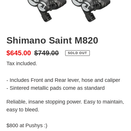
Shimano Saint M820
Sale
$645.00
Regular
$749.00
SOLD OUT
price
price
Tax included.
- Includes Front and Rear lever, hose and caliper
- Sintered metallic pads come as standard
Reliable, insane stopping power. Easy to maintain,
easy to bleed.
$800 at Pushys :)