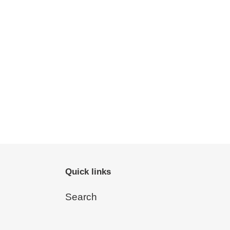
Quick links
Search