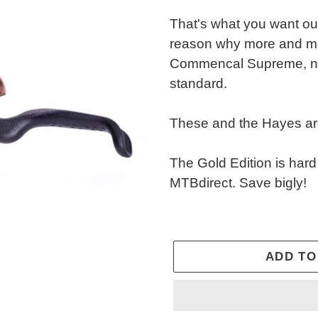
That's what you want out
reason why more and mo
Commencal Supreme, no
standard.
These and the Hayes ar
The Gold Edition is hard
MTBdirect. Save bigly!
ADD TO