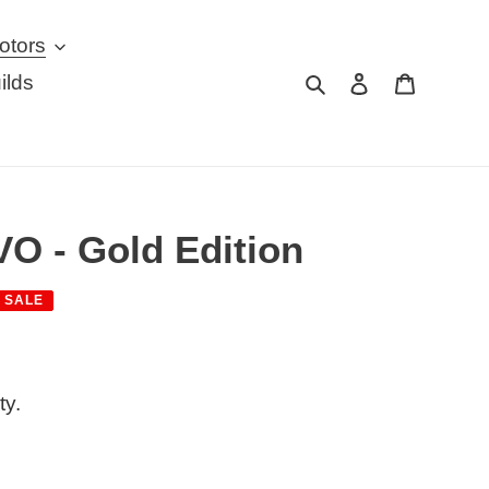
otors
Search
Log in
Cart
ilds
O - Gold Edition
SALE
ty.