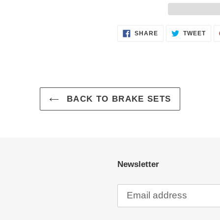
Adding
SHARE
TWE
SHARE
TWEET
ON
ON
product
FACEBOOK
TWI
to
your
cart
BACK TO BRAKE SETS
Newsletter