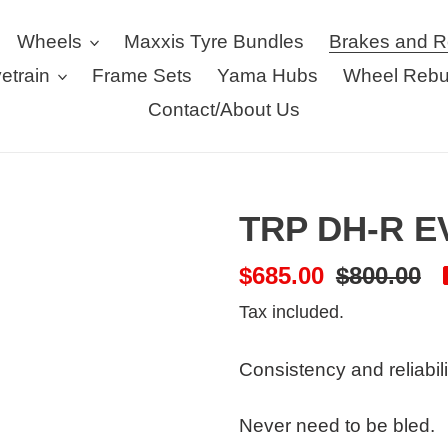
Wheels
Maxxis Tyre Bundles
Brakes and R
vetrain
Frame Sets
Yama Hubs
Wheel Rebu
Contact/About Us
TRP DH-R EV
Sale
$685.00
Regular
$800.00
price
price
Tax included.
Consistency and reliabili
Never need to be bled.