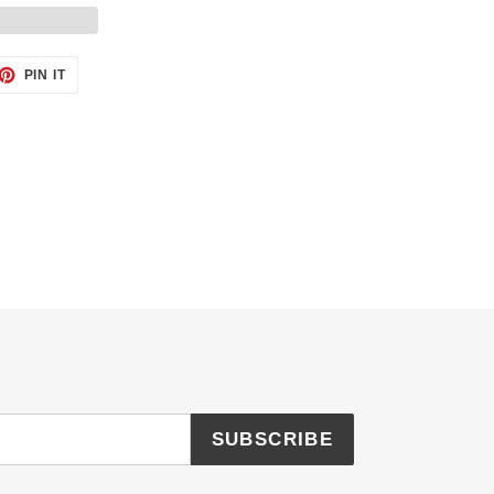
ET
PIN
PIN IT
ON
TTER
PINTEREST
SUBSCRIBE