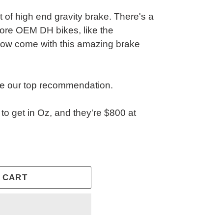
 of high end gravity brake. There's a
re OEM DH bikes, like the
w come with this amazing brake
e our top recommendation.
 to get in Oz, and they're $800 at
 CART