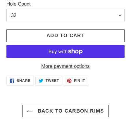
Hole Count
ADD TO CART
More payment options
Adding
SHARE
TWEET
PIN
SHARE
TWEET
PIN IT
ON
ON
ON
product
FACEBOOK
TWITTER
PINTEREST
to
your
cart
BACK TO CARBON RIMS