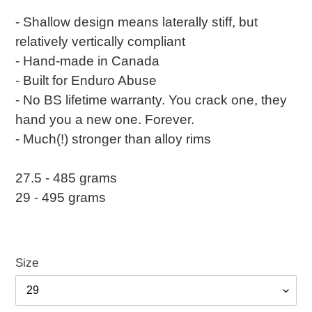
- Shallow design means laterally stiff, but
relatively vertically compliant
- Hand-made in Canada
- Built for Enduro Abuse
- No BS lifetime warranty. You crack one, they
hand you a new one. Forever.
- Much(!) stronger than alloy rims
27.5 - 485 grams
29 - 495 grams
Size