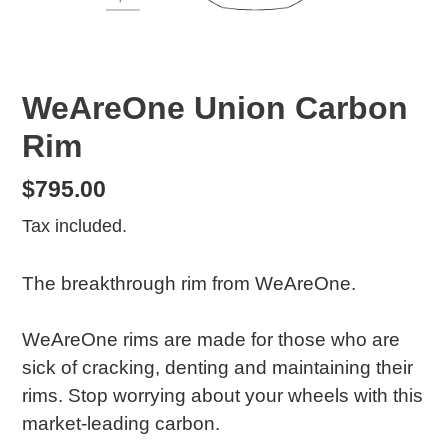
WeAreOne Union Carbon
Rim
Regular
$795.00
price
Tax included.
The breakthrough rim from WeAreOne.
WeAreOne rims are made for those who are
sick of cracking, denting and maintaining their
rims. Stop worrying about your wheels with this
market-leading carbon.