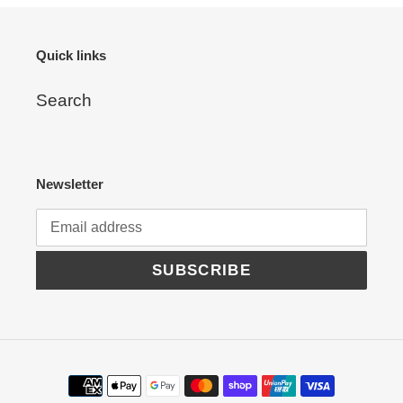
Quick links
Search
Newsletter
SUBSCRIBE
Payment