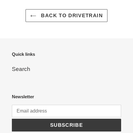
your
cart
BACK TO DRIVETRAIN
Quick links
Search
Newsletter
SUBSCRIBE