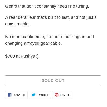
Gears that don't constantly need fine tuning.
A rear derailleur that's built to last, and not just a
consumable.
No more cable rattle, no more mucking around
changing a frayed gear cable.
$780 at Pushys :)
SOLD OUT
Adding
SHARE
TWEET
PIN
SHARE
TWEET
PIN IT
ON
ON
ON
product
FACEBOOK
TWITTER
PINTEREST
to