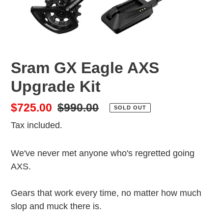
Sram GX Eagle AXS
Upgrade Kit
Sale
$725.00
Regular
$990.00
SOLD OUT
price
price
Tax included.
We've never met anyone who's regretted going
AXS.
Gears that work every time, no matter how much
slop and muck there is.