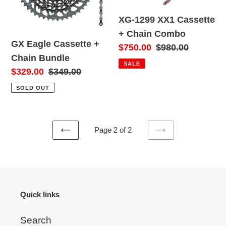
o
Bundle
Chain
XG-1299 XX1 Cassette
Combo
n
+ Chain Combo
GX Eagle Cassette +
:
Sale
$750.00
Regular
$980.00
Chain Bundle
price
price
SALE
Sale
$329.00
Regular
$349.00
price
price
SOLD OUT
Page 2 of 2
PREVIOUS
NEXT
PAGE
PAGE
Quick links
Search