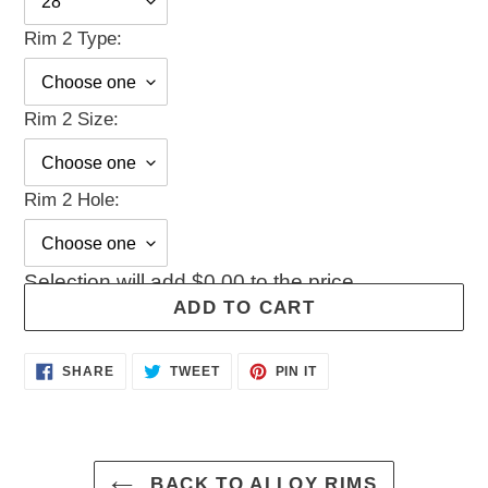
Rim 2 Type:
Rim 2 Size:
Rim 2 Hole:
Selection will add
$0.00
to the price
ADD TO CART
Adding
SHARE
TWEET
PIN
SHARE
TWEET
PIN IT
ON
ON
ON
product
FACEBOOK
TWITTER
PINTEREST
to
your
cart
BACK TO ALLOY RIMS