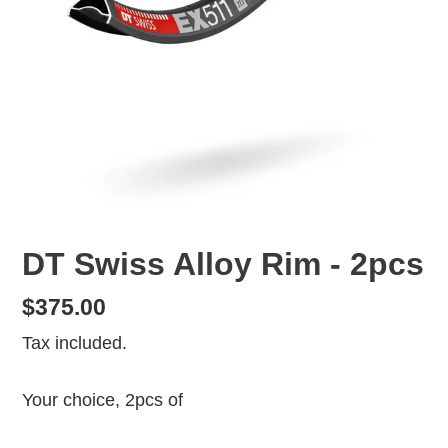
DT Swiss Alloy Rim - 2pcs
Regular
$375.00
price
Tax included.
Your choice, 2pcs of