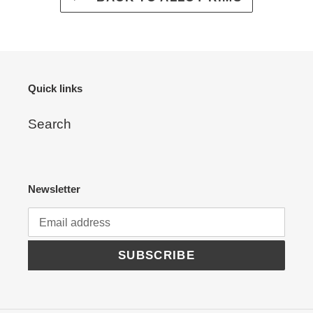
Quick links
Search
Newsletter
SUBSCRIBE