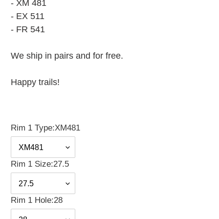
- XM 481
- EX 511
- FR 541
We ship in pairs and for free.
Happy trails!
Rim 1 Type:
XM481
Rim 1 Size:
27.5
Rim 1 Hole:
28