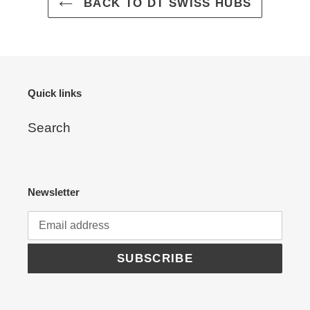
cart
BACK TO DT SWISS HUBS
Quick links
Search
Newsletter
SUBSCRIBE