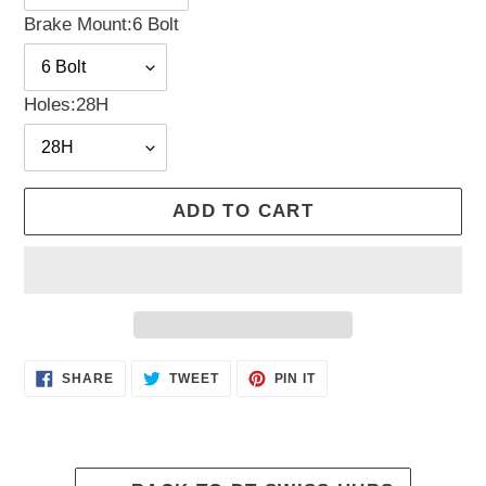
Brake Mount:
6 Bolt
Holes:
28H
ADD TO CART
Adding
SHARE
TWEET
PIN
SHARE
TWEET
PIN IT
ON
ON
ON
product
FACEBOOK
TWITTER
PINTEREST
to
your