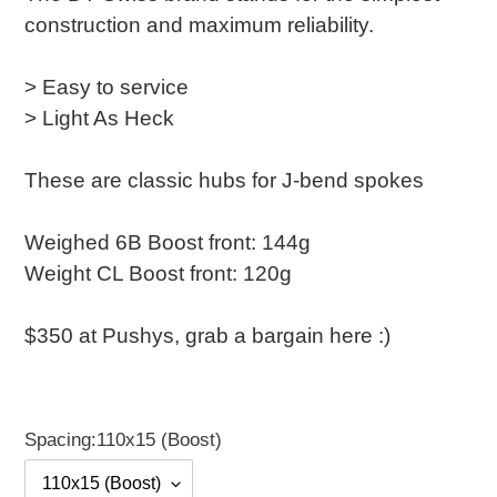
construction and maximum reliability.
> Easy to service
> Light As Heck
These are classic hubs for J-bend spokes
Weighed 6B Boost front: 144g
Weight CL Boost front: 120g
$350 at Pushys, grab a bargain here :)
Spacing:
110x15 (Boost)