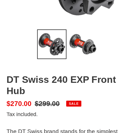
DT Swiss 240 EXP Front
Hub
Sale
$270.00
Regular
$299.00
SALE
price
price
Tax included.
The DT Swiss brand stands for the simplest