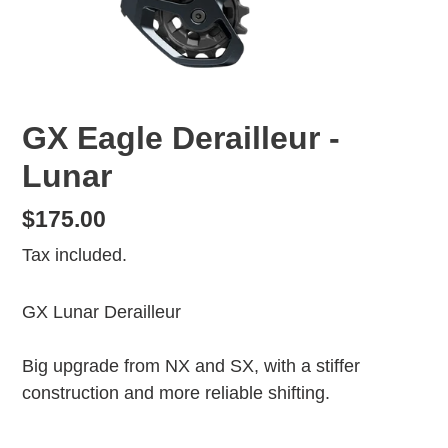
GX Eagle Derailleur -
Lunar
Regular
$175.00
price
Tax included.
GX Lunar Derailleur
Big upgrade from NX and SX, with a stiffer
construction and more reliable shifting.