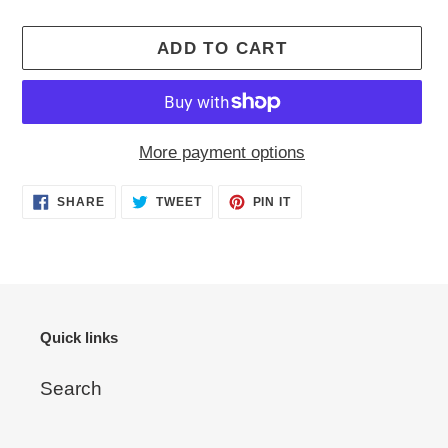
ADD TO CART
More payment options
Adding
SHARE
TWEET
PIN
SHARE
TWEET
PIN IT
ON
ON
ON
product
FACEBOOK
TWITTER
PINTEREST
to
your
cart
Quick links
Search