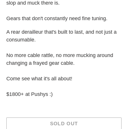
slop and muck there is.
Gears that don't constantly need fine tuning.
A rear derailleur that's built to last, and not just a
consumable.
No more cable rattle, no more mucking around
changing a frayed gear cable.
Come see what it's all about!
$1800+ at Pushys :)
SOLD OUT