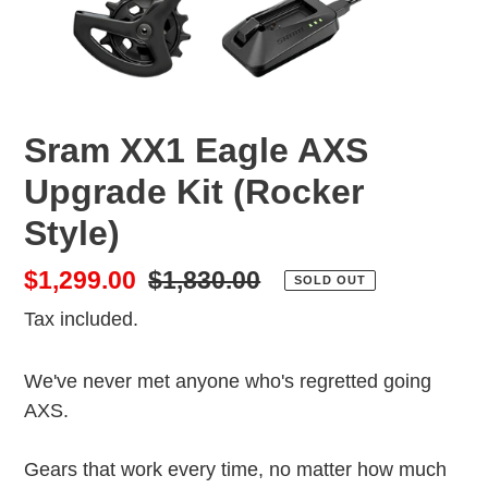
Sram XX1 Eagle AXS
Upgrade Kit (Rocker
Style)
Sale
$1,299.00
Regular
$1,830.00
SOLD OUT
price
price
Tax included.
We've never met anyone who's regretted going
AXS.
Gears that work every time, no matter how much