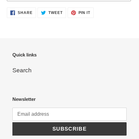
Adding
SHARE
TWEET
PIN
SHARE
TWEET
PIN IT
ON
ON
ON
product
FACEBOOK
TWITTER
PINTEREST
to
your
cart
Quick links
Search
Newsletter
SUBSCRIBE